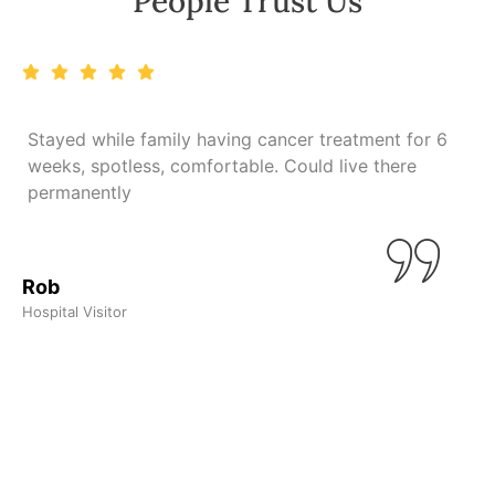
People Trust Us
Stayed while family having cancer treatment for 6
weeks, spotless, comfortable. Could live there
n
permanently
L
Rob
Hospital Visitor