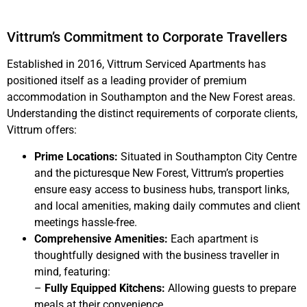
Vittrum’s Commitment to Corporate Travellers
Established in 2016, Vittrum Serviced Apartments has
positioned itself as a leading provider of premium
accommodation in Southampton and the New Forest areas.
Understanding the distinct requirements of corporate clients,
Vittrum offers:
Prime Locations:
Situated in Southampton City Centre
and the picturesque New Forest, Vittrum’s properties
ensure easy access to business hubs, transport links,
and local amenities, making daily commutes and client
meetings hassle-free.
Comprehensive Amenities:
Each apartment is
thoughtfully designed with the business traveller in
mind, featuring:
–
Fully Equipped Kitchens:
Allowing guests to prepare
meals at their convenience.