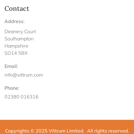
Contact
Address:
Deanery Court
Southampton
Hampshire
SO14 5BX
Email:
info@vittrum.com
Phone:
02380 016316
Copyrights © 2025 Vittrum Limited. All rights reserved.