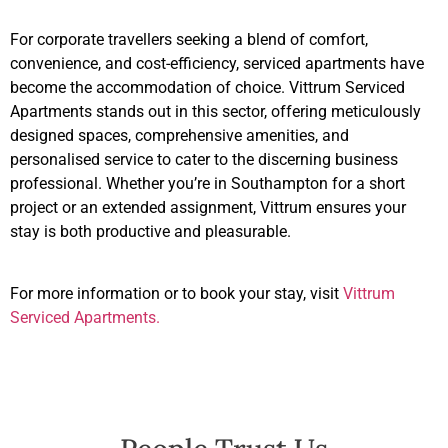
For corporate travellers seeking a blend of comfort,
convenience, and cost-efficiency, serviced apartments have
become the accommodation of choice. Vittrum Serviced
Apartments stands out in this sector, offering meticulously
designed spaces, comprehensive amenities, and
personalised service to cater to the discerning business
professional. Whether you’re in Southampton for a short
project or an extended assignment, Vittrum ensures your
stay is both productive and pleasurable.
For more information or to book your stay, visit
Vittrum
Serviced Apartments.