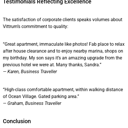
Testimonials Reflecting Excellence
The satisfaction of corporate clients speaks volumes about
Vittrum’s commitment to quality:
“Great apartment, immaculate like photos! Fab place to relax
after house clearance and to enjoy nearby marina, shops on
my birthday. My son says it’s an amazing upgrade from the
previous hotel we were at. Many thanks, Sandra.”
— Karen, Business Traveller
“High-class comfortable apartment, within walking distance
of Ocean Village. Gated parking area.”
— Graham, Business Traveller
Conclusion