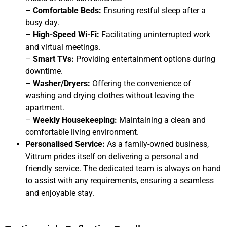
–
Comfortable Beds:
Ensuring restful sleep after a
busy day.
–
High-Speed Wi-Fi:
Facilitating uninterrupted work
and virtual meetings.
–
Smart TVs:
Providing entertainment options during
downtime.
–
Washer/Dryers:
Offering the convenience of
washing and drying clothes without leaving the
apartment.
–
Weekly Housekeeping:
Maintaining a clean and
comfortable living environment.
Personalised Service:
As a family-owned business,
Vittrum prides itself on delivering a personal and
friendly service. The dedicated team is always on hand
to assist with any requirements, ensuring a seamless
and enjoyable stay.