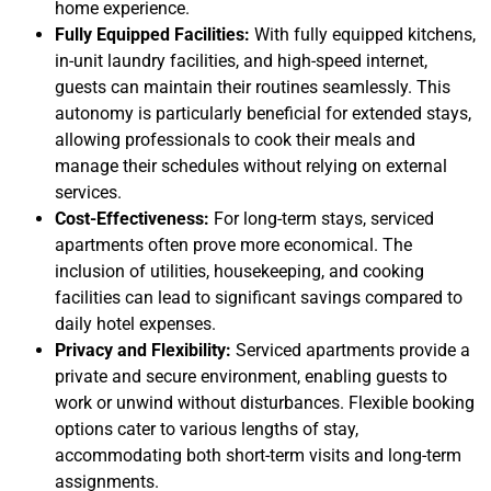
home experience.
Fully Equipped Facilities:
With fully equipped kitchens,
in-unit laundry facilities, and high-speed internet,
guests can maintain their routines seamlessly. This
autonomy is particularly beneficial for extended stays,
allowing professionals to cook their meals and
manage their schedules without relying on external
services.
Cost-Effectiveness:
For long-term stays, serviced
apartments often prove more economical. The
inclusion of utilities, housekeeping, and cooking
facilities can lead to significant savings compared to
daily hotel expenses.
Privacy and Flexibility:
Serviced apartments provide a
private and secure environment, enabling guests to
work or unwind without disturbances. Flexible booking
options cater to various lengths of stay,
accommodating both short-term visits and long-term
assignments.