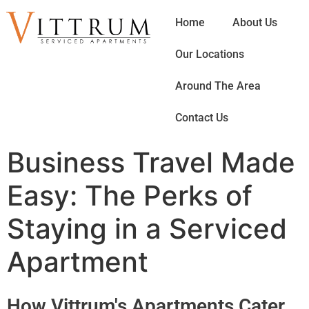
Home
About Us
Our Locations
Around The Area
Contact Us
Business Travel Made
Easy: The Perks of
Staying in a Serviced
Apartment
How Vittrum's Apartments Cater