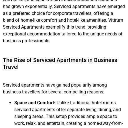
has grown exponentially. Serviced apartments have emerged
as a preferred choice for corporate travellers, offering a
blend of home-like comfort and hotel-like amenities. Vittrum
Serviced Apartments exemplify this trend, providing
exceptional accommodation tailored to the unique needs of
business professionals.
The Rise of Serviced Apartments in Business
Travel
Serviced apartments have gained popularity among
business travellers for several compelling reasons:
Space and Comfort:
Unlike traditional hotel rooms,
serviced apartments offer separate living, dining, and
sleeping areas. This setup provides ample space to
work, relax, and entertain, creating a home-away-from-