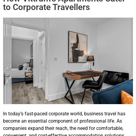
to Corporate Travellers
In today’s fast-paced corporate world, business travel has
become an essential component of professional life. As
companies expand their reach, the need for comfortable,
convenient, and cost-effective accommodation solutions