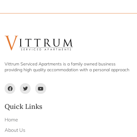
Vittrum Serviced Apartments is a family owned business
providing high quality accommodation with a personal approach
Quick Links
Home
About Us