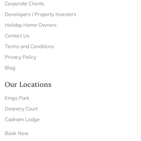
Corporate Clients
Developers / Property Investors
Holiday Home Owners
Contact Us
Terms and Conditions
Privacy Policy
Blog
Our Locations
Kings Park
Deanery Court
Cadnam Lodge
Book Now