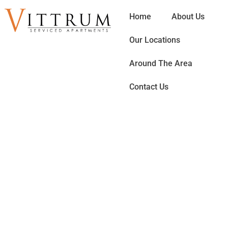
Home
About Us
Our Locations
Around The Area
Contact Us