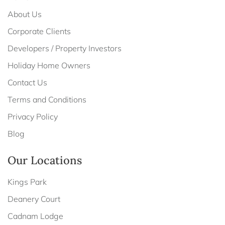
About Us
Corporate Clients
Developers / Property Investors
Holiday Home Owners
Contact Us
Terms and Conditions
Privacy Policy
Blog
Our Locations
Kings Park
Deanery Court
Cadnam Lodge