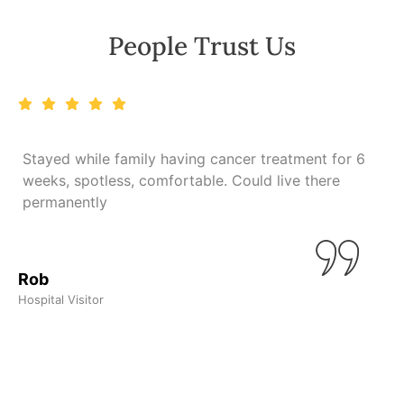
People Trust Us
Stayed while family having cancer treatment for 6
weeks, spotless, comfortable. Could live there
n
permanently
L
Rob
Hospital Visitor