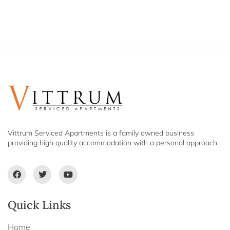
Vittrum Serviced Apartments is a family owned business
providing high quality accommodation with a personal approach
Quick Links
Home