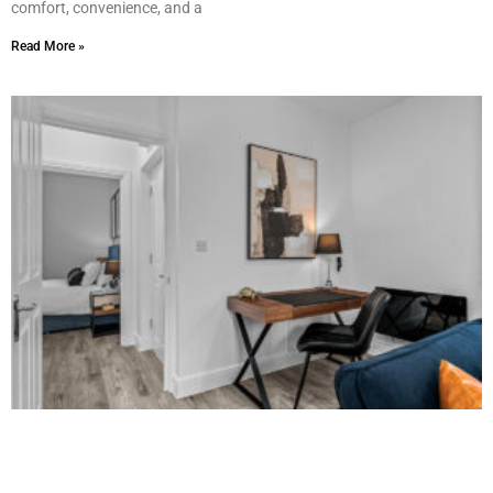
comfort, convenience, and a
Read More »