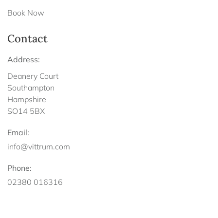
Book Now
Contact
Address:
Deanery Court
Southampton
Hampshire
SO14 5BX
Email:
info@vittrum.com
Phone:
02380 016316