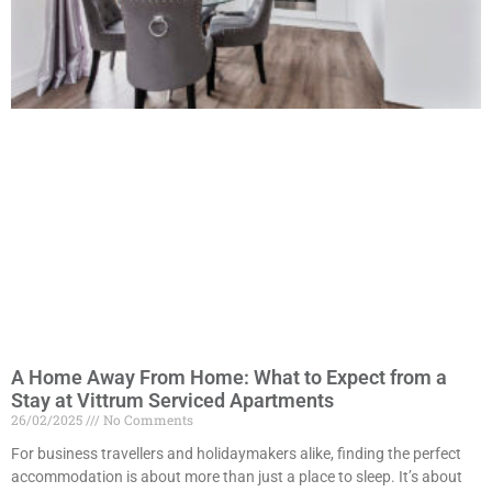
A Home Away From Home: What to Expect from a
Stay at Vittrum Serviced Apartments
26/02/2025
No Comments
For business travellers and holidaymakers alike, finding the perfect
accommodation is about more than just a place to sleep. It’s about