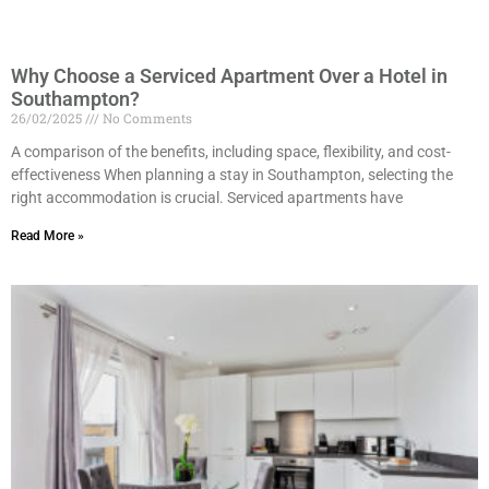
Why Choose a Serviced Apartment Over a Hotel in
Southampton?
26/02/2025
No Comments
A comparison of the benefits, including space, flexibility, and cost-
effectiveness When planning a stay in Southampton, selecting the
right accommodation is crucial. Serviced apartments have
Read More »