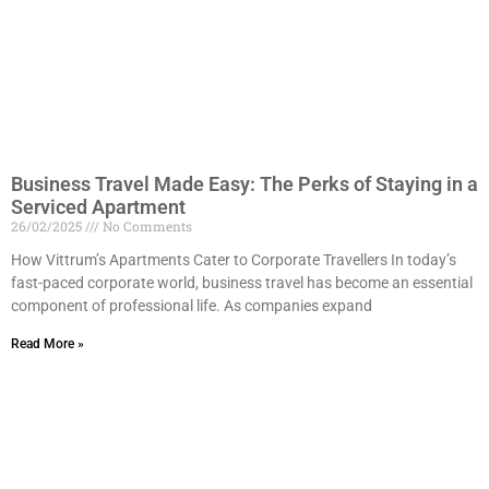
Business Travel Made Easy: The Perks of Staying in a
Serviced Apartment
26/02/2025
No Comments
How Vittrum’s Apartments Cater to Corporate Travellers In today’s
fast-paced corporate world, business travel has become an essential
component of professional life. As companies expand
Read More »